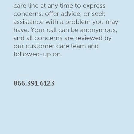
care line at any time to
express
concerns, offer advice, or seek
assistance with a problem
you may
have. Your call can be anonymous,
and all concerns are
reviewed by
our customer care team and
followed-up on.
866.391.6123