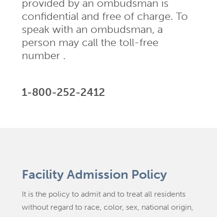
provided by an ombudsman is
confidential and free of charge. To
speak with an ombudsman, a
person may call the toll-free
number .
1-800-252-2412
Facility Admission Policy
It is the policy to admit and to treat all residents
without regard to race, color, sex, national origin,