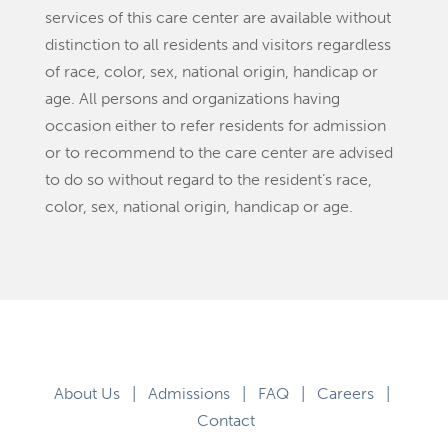
services of this care center are available without
distinction to all residents and visitors regardless
of race, color, sex, national origin, handicap or
age. All persons and organizations having
occasion either to refer residents for admission
or to recommend to the care center are advised
to do so without regard to the resident’s race,
color, sex, national origin, handicap or age.
About Us
|
Admissions
|
FAQ
|
Careers
|
Contact