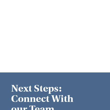
Next Steps:
Connect With
our Team