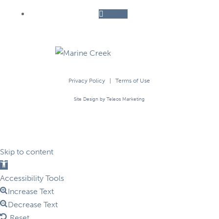
Follow
Privacy Policy
|
Terms of Use
Site Design by Teleos Marketing
Skip to content
Open
toolbar
Accessibility Tools
Increase Text
Decrease Text
Reset