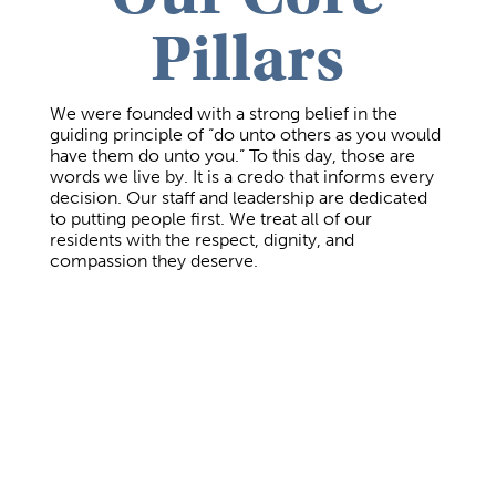
Pillars
We were founded with a strong belief in the
guiding principle of “do unto others as you would
have them do unto you.” To this day, those are
words we live by. It is a credo that informs every
decision. Our staff and leadership are dedicated
to putting people first. We treat all of our
residents with the respect, dignity, and
compassion they deserve.
Compassionate Clinical Care