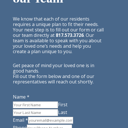
We know that each of our residents
requires a unique plan to fit their needs.
Your next step is to fill out our form or call
our team directly at
817.573.3726
. Our
team is available to speak with you about
your loved one’s needs and help you
create a plan unique to you.
Get peace of mind your loved one is in
good hands.
Fill out the form below and one of our
representatives will reach out shortly.
Name
*
First
Last
Email
*
Phone