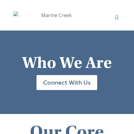
Who We Are
Connect With Us
Our Core