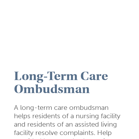
Long-Term Care
Ombudsman
A long-term care ombudsman
helps residents of a nursing facility
and residents of an assisted living
facility resolve complaints. Help