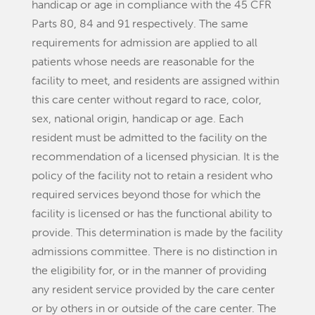
handicap or age in compliance with the 45 CFR
Parts 80, 84 and 91 respectively. The same
requirements for admission are applied to all
patients whose needs are reasonable for the
facility to meet, and residents are assigned within
this care center without regard to race, color,
sex, national origin, handicap or age. Each
resident must be admitted to the facility on the
recommendation of a licensed physician. It is the
policy of the facility not to retain a resident who
required services beyond those for which the
facility is licensed or has the functional ability to
provide. This determination is made by the facility
admissions committee. There is no distinction in
the eligibility for, or in the manner of providing
any resident service provided by the care center
or by others in or outside of the care center. The