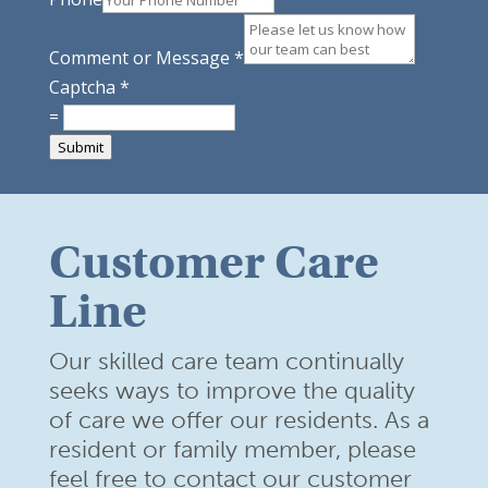
Comment or Message
*
Captcha
*
=
Submit
Customer Care
Line
Our skilled care team continually
seeks ways to improve the quality
of care we offer our residents. As a
resident or family member,
please
feel free to contact our customer